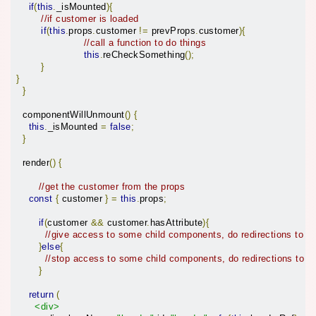
if
(
this
.
_isMounted
){
//if customer is loaded
if
(
this
.
props
.
customer 
!=
 prevProps
.
customer
){
//call a function to do things
this
.
reCheckSomething
();
}
}
}
  componentWillUnmount
()
{
this
.
_isMounted 
=
false
;
}
  render
()
{
//get the customer from the props
const
{
 customer 
}
=
this
.
props
;
if
(
customer 
&&
 customer
.
hasAttribute
){
//give access to some child components, do redirections to 
}
else
{
//stop access to some child components, do redirections to o
}
return
(
<div>