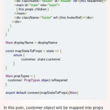
<
div className
=
"header"
 id
=
"header"
ref
={
this
.
headerRef
}></
<
main id
=
"main"
 role
=
"main"
>
{
this
.
props
.
children 
}
</
main
>
<
div className
=
"footer"
ref
={
this
.
footerRef
}></
div
>
</
div
>
)
}
}
Main
.
displayName 
=
 displayName

const
 mapStateToProps 
=
 state 
=>
{
return
{
		customer
:
 state
.
customer
,
}
}
Main
.
propTypes 
=
{
  customer
:
PropTypes
.
object
.
}
export
default
 connect
(
mapStateToProps
)(
Main
)
In this poin, customer object will be mapped into props