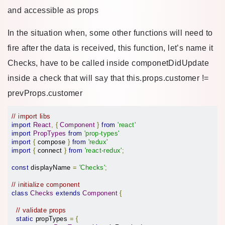
and accessible as props
In the situation when, some other functions will need to
fire after the data is received, this function, let’s name it
Checks, have to be called inside componetDidUpdate
inside a check that will say that this.props.customer !=
prevProps.customer
// import libs
import
React
,
{
Component
}
from
'react'
import
PropTypes
from
'prop-types'
import
{
 compose 
}
from
'redux'
import
{
 connect 
}
from
'react-redux'
;
const
 displayName 
=
'Checks'
;
// initialize component
class
Checks
extends
Component
{
// validate props
static
 propTypes 
=
{