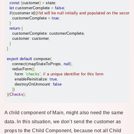
const
{
customer
}
=
 state
;
let
 customerComplete 
=
false
;
if
(
customer
.
id
){
//id will be null initially and populated on the second
    customerComplete 
=
true
;
}
return
{
    customerComplete
:
 customerComplete
,
    customer
:
 customer
,
}
}
export
default
 compose
(
    connect
(
mapStateToProps
,
null
),
    reduxForm
({
      form
:
'checks'
,
// a unique identifier for this form
      enableReinitialize
:
true
,
      destroyOnUnmount
:
false
})
)(
Checks
);
A child component of Main, might also need the same
data. In this situation, we don’t send the customer as
props to the Child Component, because not all Child