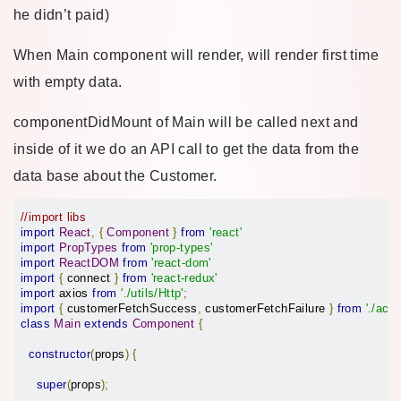
he didn’t paid)
When Main component will render, will render first time
with empty data.
componentDidMount of Main will be called next and
inside of it we do an API call to get the data from the
data base about the Customer.
//import libs
import
React
,
{
Component
}
from
'react'
import
PropTypes
from
'prop-types'
import
ReactDOM
from
'react-dom'
import
{
 connect 
}
from
'react-redux'
import
 axios 
from
'./utils/Http'
;
import
{
 customerFetchSuccess
,
 customerFetchFailure 
}
from
'./acti
class
Main
extends
Component
{
constructor
(
props
)
{
super
(
props
);