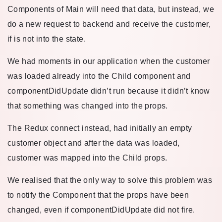
Components of Main will need that data, but instead, we
do a new request to backend and receive the customer,
if is not into the state.
We had moments in our application when the customer
was loaded already into the Child component and
componentDidUpdate didn’t run because it didn’t know
that something was changed into the props.
The Redux connect instead, had initially an empty
customer object and after the data was loaded,
customer was mapped into the Child props.
We realised that the only way to solve this problem was
to notify the Component that the props have been
changed, even if componentDidUpdate did not fire.