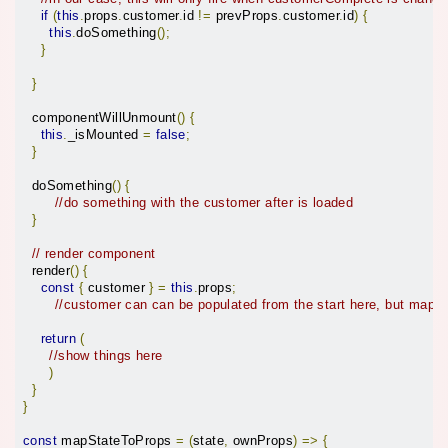
if
(
this
.
props
.
customer
.
id 
!=
 prevProps
.
customer
.
id
)
{
this
.
doSomething
();
}
}
  componentWillUnmount
()
{
this
.
_isMounted 
=
false
;
}
  doSomething
()
{
//do something with the customer after is loaded
}
// render component
  render
()
{
const
{
 customer 
}
=
this
.
props
;
//customer can can be populated from the start here, but mapS
return
(
//show things here
)
}
}
const
 mapStateToProps 
=
(
state
,
 ownProps
)
=>
{