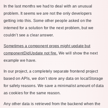
In the last months we had to deal with an unusual
problem. It seems we are not the only developers
getting into this. Some other people asked on the
interned for a solution for the next problem, but we
couldn’t see a clear answer.
Sometimes a component props might update but
componentDidUpdate not fire.
We will show the next
example we have.
In our project, a completely separate frontend project
based on APIs, we don’t store any data on localStorage
for safety reasons. We save a minimalist amount of data
as cookies for the same reason.
Any other data is retrieved from the backend when the