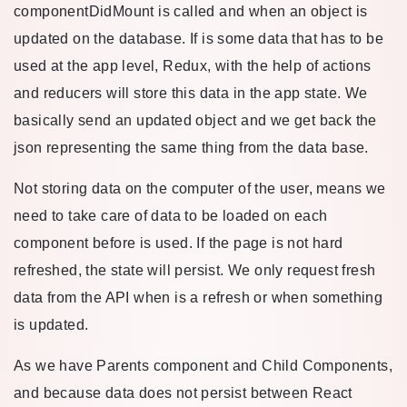
componentDidMount is called and when an object is
updated on the database. If is some data that has to be
used at the app level, Redux, with the help of actions
and reducers will store this data in the app state. We
basically send an updated object and we get back the
json representing the same thing from the data base.
Not storing data on the computer of the user, means we
need to take care of data to be loaded on each
component before is used. If the page is not hard
refreshed, the state will persist. We only request fresh
data from the API when is a refresh or when something
is updated.
As we have Parents component and Child Components,
and because data does not persist between React