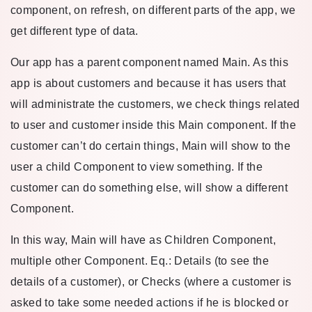
component, on refresh, on different parts of the app, we
get different type of data.
Our app has a parent component named Main. As this
app is about customers and because it has users that
will administrate the customers, we check things related
to user and customer inside this Main component. If the
customer can’t do certain things, Main will show to the
user a child Component to view something. If the
customer can do something else, will show a different
Component.
In this way, Main will have as Children Component,
multiple other Component. Eq.: Details (to see the
details of a customer), or Checks (where a customer is
asked to take some needed actions if he is blocked or