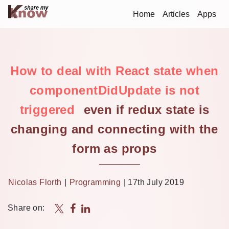
Home
Articles
Apps
How to deal with React state when
componentDidUpdate is not
triggered
even if redux state is
changing and connecting with the
form as props
Nicolas Florth
|
Programming
|
17th July 2019
Share on: