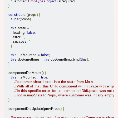
    customer
:
PropTypes
.
object
.
isRequired

}
constructor
(
props
)
{
super
(
props
)
this
.
state 
=
{
      loading
:
false
,
      error
:
''
,
      success
:
''
}
this
.
_isMounted 
=
false
;
this
.
doSomething 
=
this
.
doSomething
.
bind
(
this
);
}
  componentDidMount
()
{
this
.
_isMounted 
=
true
;
//customer should exist into the state from Main
//With all of that, this Child component will initialize with emp
//In this specific case, for us, componentDidUpdate was not c
//not in mapStateToProps, where customer was intially empty a
}
  componentDidUpdate
(
prevProps
)
{
//in our case, this will only fire when customerComplete is changi