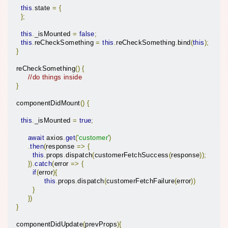
this
.
state 
=
{
};
this
.
_isMounted 
=
false
;
this
.
reCheckSomething 
=
this
.
reCheckSomething
.
bind
(
this
);
}
  reCheckSomething
()
{
//do things inside
}
  componentDidMount
()
{
this
.
_isMounted 
=
true
;
await
 axios
.
get
(
'customer'
)
.
then
(
response 
=>
{
this
.
props
.
dispatch
(
customerFetchSuccess
(
response
));
}).
catch
(
error 
=>
{
if
(
error
){
this
.
props
.
dispatch
(
customerFetchFailure
(
error
))
}
})
}
  componentDidUpdate
(
prevProps
){